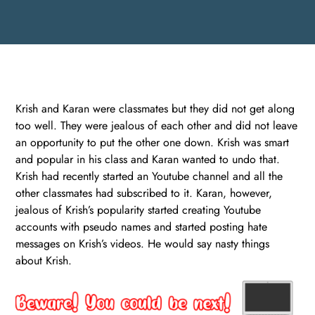
Krish and Karan were classmates but they did not get along
too well. They were jealous of each other and did not leave
an opportunity to put the other one down. Krish was smart
and popular in his class and Karan wanted to undo that.
Krish had recently started an Youtube channel and all the
other classmates had subscribed to it. Karan, however,
jealous of Krish’s popularity started creating Youtube
accounts with pseudo names and started posting hate
messages on Krish’s videos. He would say nasty things
about Krish.