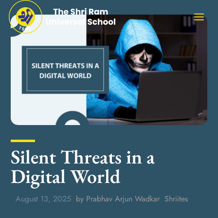
Silent Threats in a
Digital World
August 13, 2025
by Prabhav Arjun Wadkar
Shriites