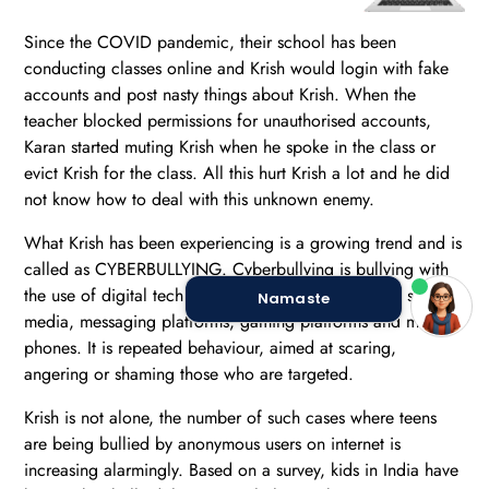
Since the COVID pandemic, their school has been
conducting classes online and Krish would login with fake
accounts and post nasty things about Krish. When the
teacher blocked permissions for unauthorised accounts,
Karan started muting Krish when he spoke in the class or
evict Krish for the class. All this hurt Krish a lot and he did
not know how to deal with this unknown enemy.
What Krish has been experiencing is a growing trend and is
called as CYBERBULLYING. Cyberbullying is bullying with
the use of digital technologies. It can take place on social
Namaste
media, messaging platforms, gaming platforms and mobile
phones. It is repeated behaviour, aimed at scaring,
angering or shaming those who are targeted.
Krish is not alone, the number of such cases where teens
are being bullied by anonymous users on internet is
increasing alarmingly. Based on a survey, kids in India have