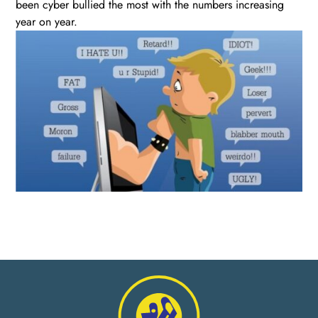
been cyber bullied the most with the numbers increasing
year on year.