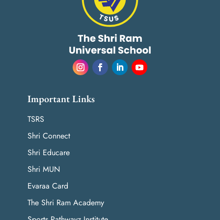
Important Links
TSRS
Shri Connect
Shri Educare
Shri MUN
Evaraa Card
The Shri Ram Academy
Sports Pathwayz Institute