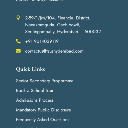
2-59/1/JM/104, Financial District,

Nanakramguda, Gachibowli,
Serilingampally, Hyderabad – 500032
+91 9014039119

contactus@tsushyderabad.com

Quick Links
Senior Secondary Programme
Book a School Tour
Admissions Process
Mandatory Public Disclosure
Frequently Asked Questions