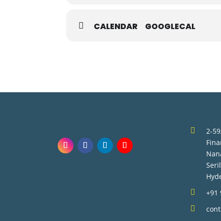
CALENDAR
GOOGLECAL

2-59
Fina
Nan
Seri
Hyd

+91

con