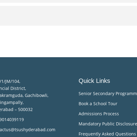
Quick Links
/1/JM/104,
ncial District,
Senior Secondary Program
akramguda, Gachibowli,
lingampally,
Book a School Tour
erabad – 500032
Admissions Process
 9014039119
Mandatory Public Disclosur
tactus@tsushyderabad.com
Frequently Asked Questions