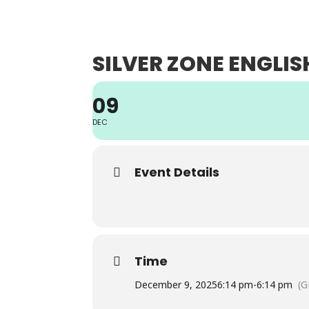
ABO
SILVER ZONE ENGLIS
09
DEC
Event Details
Time
December 9, 2025
6:14 pm
-
6:14 pm
(G