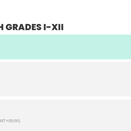
UT
ACADEMICS
ACHIEVEMENTS
ADMISSIONS
L
H GRADES I-XII
MT+00:00)