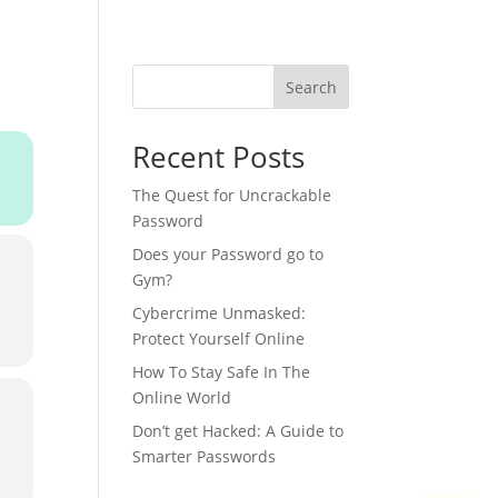
IFE AT ‘SHRI’
MEDIA ROOM
CAREERS
CONTACT
Search
Recent Posts
The Quest for Uncrackable
Password
Does your Password go to
Gym?
Cybercrime Unmasked:
Protect Yourself Online
How To Stay Safe In The
Online World
Don’t get Hacked: A Guide to
Smarter Passwords