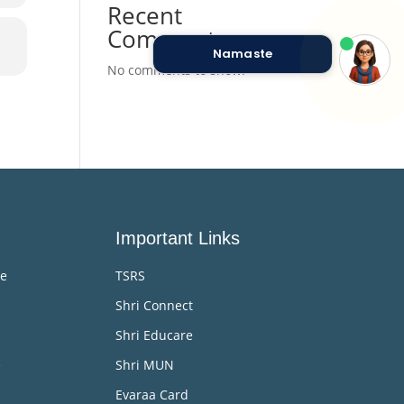
Recent
Comments
Namaste
No comments to show.
Important Links
me
TSRS
Shri Connect
Shri Educare
e
Shri MUN
Evaraa Card